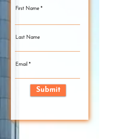
First Name
Last Name
Email
Submit