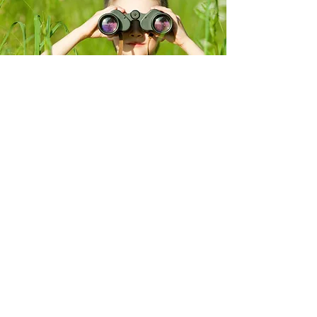
Contact
About
Services
Portfolio