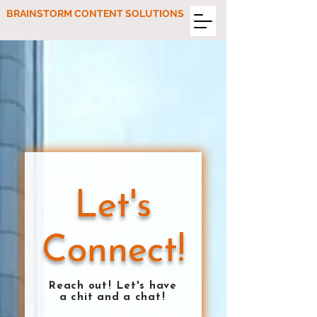
BRAINSTORM CONTENT SOLUTIONS
Let's
Connect!
Reach ou
t!
Let's have
a chit and a cha
t!