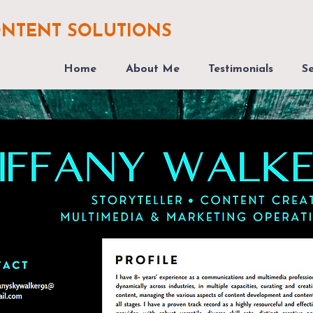
ONTENT SOLUTIONS
Home
About Me
Testimonials
Se