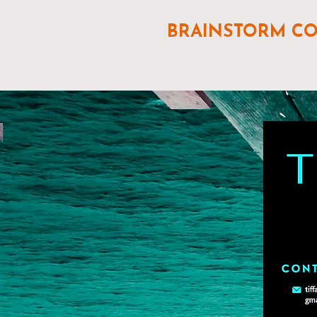
BRAINSTORM C