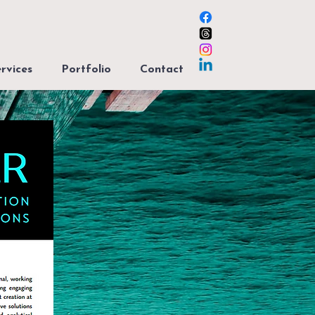
rvices
Portfolio
Contact