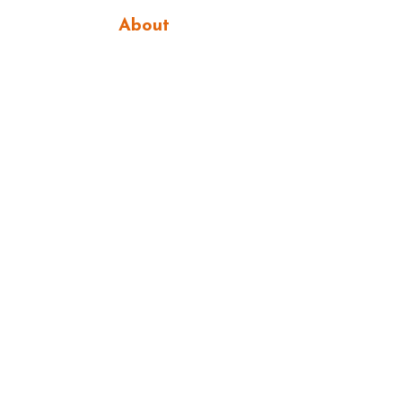
About
Services
Portfolio
Let's Create!
Get In Touch