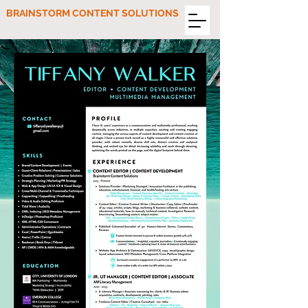
BRAINSTORM CONTENT SOLUTIONS