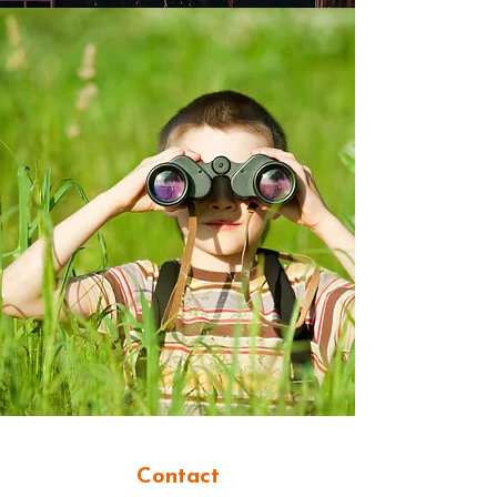
Contact