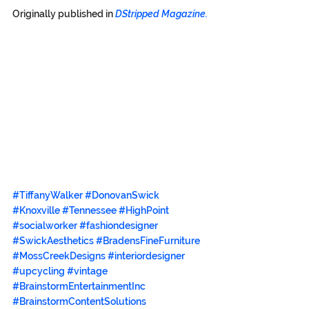
Originally published in 
DStripped Magazine.
#TiffanyWalker
#DonovanSwick
#Knoxville
#Tennessee
#HighPoint
#socialworker
#fashiondesigner
#SwickAesthetics
#BradensFineFurniture
#MossCreekDesigns
#interiordesigner
#upcycling
#vintage
#BrainstormEntertainmentInc
#BrainstormContentSolutions