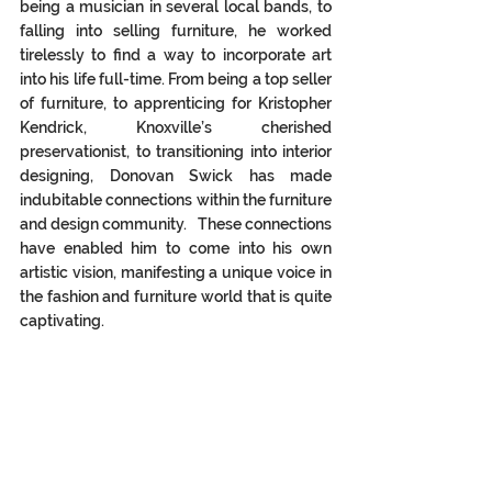
being a musician in several local bands, to 
falling into selling furniture, he worked 
tirelessly to find a way to incorporate art 
into his life full-time. From being a top seller 
of furniture, to apprenticing for Kristopher 
Kendrick, Knoxville’s cherished 
preservationist, to transitioning into interior 
designing, Donovan Swick has made 
indubitable connections within the furniture 
and design community.   These connections 
have enabled him to come into his own 
artistic vision, manifesting a unique voice in 
the fashion and furniture world that is quite 
captivating. 