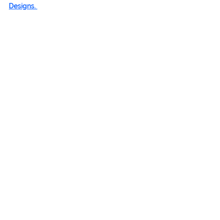
Designs. 