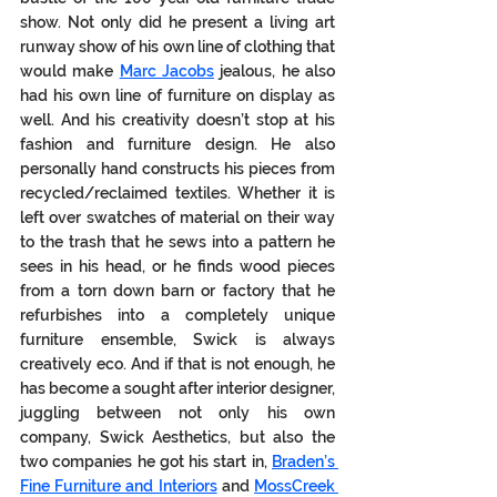
show. Not only did he present a living art 
runway show of his own line of clothing that 
would make 
Marc Jacobs
 jealous, he also 
had his own line of furniture on display as 
well. And his creativity doesn’t stop at his 
fashion and furniture design. He also 
personally hand constructs his pieces from 
recycled/reclaimed textiles. Whether it is 
left over swatches of material on their way 
to the trash that he sews into a pattern he 
sees in his head, or he finds wood pieces 
from a torn down barn or factory that he 
refurbishes into a completely unique 
furniture ensemble, Swick is always 
creatively eco. And if that is not enough, he 
has become a sought after interior designer, 
juggling between not only his own 
company, Swick Aesthetics, but also the 
two companies he got his start in, 
Braden’s 
Fine Furniture and Interiors
 and 
MossCreek 