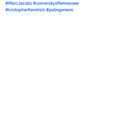
#MarcJacobs
#universityoftennessee
#kristopherKendrick
#palingenesis
#highpointfashion
#reloveution
#fashionopera
#universityoftennesseeknoxville
#mosscreekdesigns
#bradensfinefurniture
See All
Recent Posts