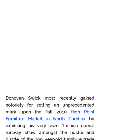
Donovan Swick most recently gained 
notoriety for setting an unprecedented 
mark upon the Fall 2010 
High Point 
Furniture Market in North Carolina
 by 
exhibiting his very own “fashion opera” 
runway show amongst the hustle and 
bustle of the 100 year-old furniture trade 