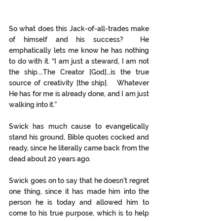
So what does this Jack-of-all-trades make 
of himself and his success?  He 
emphatically lets me know he has nothing 
to do with it. “I am just a steward, I am not 
the ship.…The Creator [God]…is the true 
source of creativity [the ship].   Whatever 
He has for me is already done, and I am just 
walking into it.”  
Swick has much cause to evangelically 
stand his ground, Bible quotes cocked and 
ready, since he literally came back from the 
dead about 20 years ago.  
Swick goes on to say that he doesn’t regret 
one thing, since it has made him into the 
person he is today and allowed him to 
come to his true purpose, which is to help 