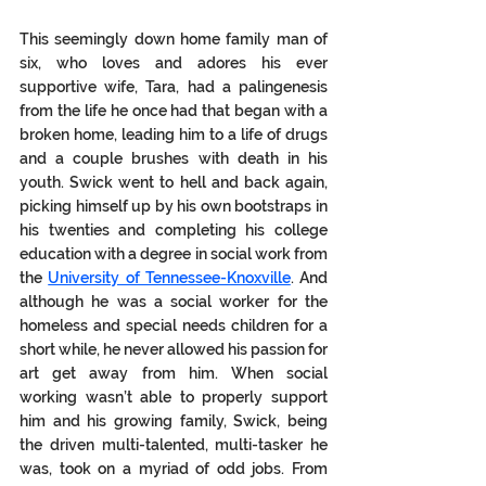
This seemingly down home family man of 
six, who loves and adores his ever 
supportive wife, Tara, had a palingenesis 
from the life he once had that began with a 
broken home, leading him to a life of drugs 
and a couple brushes with death in his 
youth. Swick went to hell and back again, 
picking himself up by his own bootstraps in 
his twenties and completing his college 
education with a degree in social work from 
the 
University of Tennessee-Knoxville
. And 
although he was a social worker for the 
homeless and special needs children for a 
short while, he never allowed his passion for 
art get away from him. When social 
working wasn’t able to properly support 
him and his growing family, Swick, being 
the driven multi-talented, multi-tasker he 
was, took on a myriad of odd jobs. From 