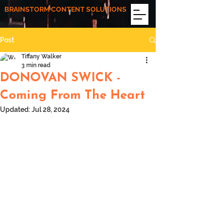
BRAINSTORM CONTENT SOLUTIONS
Post
Tiffany Walker
3 min read
DONOVAN SWICK -
Coming From The Heart
Updated:
Jul 28, 2024