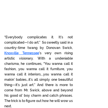
“Everybody complicates 
it.
 It
’s
 not 
complicated—I do art.”  So sweetly said in a 
country-time twang by Donovan Swick, 
Knoxville, Tennessee
’s very own rising 
artistic visionary. With a undeniable 
charisma, he continues, “You wanna call it 
fashion, you wanna call it furniture, you 
wanna call it interiors….you wanna call it 
makin’ babies…it’s all simply one beautiful 
thing—it’s just art.” And there is more to 
come from Mr. Swick, above and beyond 
his good ol’ boy charm and catch phrases. 
The trick is to figure out how he will wow us 
next. 