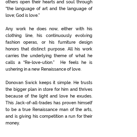
others open their hearts and soul through 
“the language of art and the language of 
love; God is love.”  
Any work he does now, either with his 
clothing line, his continuously evolving 
fashion operas, or his furniture design 
honors that distinct purpose. All his work 
carries the underlying theme of what he 
calls a “Re-love-ution.”  He feels he is 
ushering in a new Renaissance of love.  
Donovan Swick keeps it simple. He trusts 
the bigger plan in store for him and thrives 
because of the light and love he exudes. 
This Jack-of-all-trades has proven himself 
to be a true Renaissance man of the arts, 
and is giving his competition a run for their 
money. 