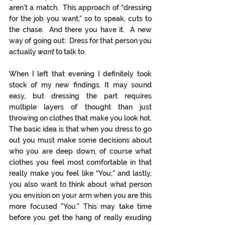
aren’t a match.  This approach of “dressing 
for the job you want,” so to speak, cuts to 
the chase.  And there you have it.  A new 
way of going out:  Dress for that person you 
actually 
want
 to talk to. 
When I left that evening I definitely took 
stock of my new findings. It may sound 
easy, but dressing the part requires 
multiple layers of thought than just 
throwing on clothes that make you look hot. 
The basic idea is that when you dress to go 
out you must make some decisions about 
who you are deep down, of course what 
clothes you feel most comfortable in that 
really make you feel like “You;” and lastly, 
you also want to think about what person 
you envision on your arm when you are this 
more focused "You." This may take time 
before you get the hang of really exuding 