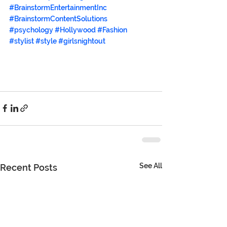
#BrainstormEntertainmentInc
#BrainstormContentSolutions
#psychology
#Hollywood
#Fashion
#stylist
#style
#girlsnightout
See All
Recent Posts