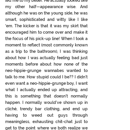
led me to my belief. He actually looked like 
my other half—appearance wise. And 
although he was on the young side, he was 
smart, sophisticated and witty like I like 
‘em. The kicker is that it was my skirt that 
encouraged him to come over and make it 
the focus of his pick-up line! When I took a 
moment to reflect (most commonly known 
as a trip to the bathroom), I was thinking 
about how I was actually feeling bad just 
moments before about how none of the 
neo-hippie-grunge wannabes wanted to 
talk t
o me.
 How
stupid could I be?? I didn’t 
even want a neo-hippie-grunge boy, I want 
what I actually ended up attracting, and 
this is something that doesn’t normally 
happen. I normally would’ve shown up in 
cliché, trendy bar clothing, and end up 
having to weed out guys through 
meaningless, exhausting chit-chat just to 
get to the point where we both realize we 