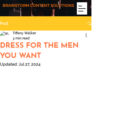
BRAINSTORM CONTENT SOLUTIONS
Post
Tiffany Walker
3 min read
DRESS FOR THE MEN
YOU WANT
Updated:
Jul 27, 2024