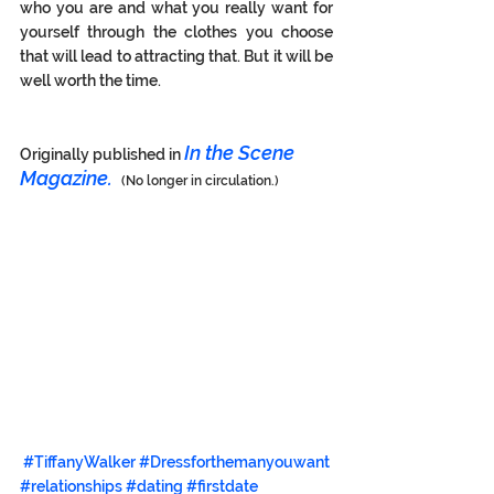
who you are and what you really want for 
yourself through the clothes you choose 
that will lead to attracting that. But it will be 
well worth the time. 
In the Scene 
Originally published in 
Magazine.  
(No longer in circulation.)
#TiffanyWalker
#Dressforthemanyouwant
#relationships
#dating
#firstdate