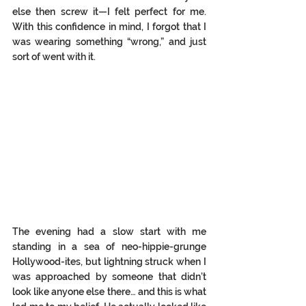
else then screw it—I felt perfect for me. 
With this confidence in mind, I forgot that I 
was wearing something “wrong,” and just 
sort of went with it. 
The evening had a slow start with me 
standing in a sea of neo-hippie-grunge 
Hollywood-ites, but lightning struck when I 
was approached by someone that didn’t 
look like anyone else there… and this is what 