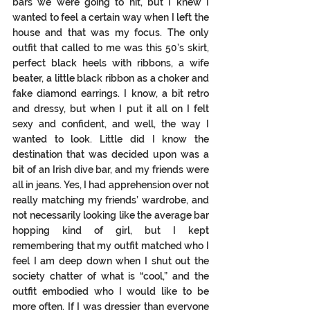
bars we were going to hit, but I knew I 
wanted to feel a certain way when I left the 
house and that was my focus. The only 
outfit that called to me was this 50’s skirt, 
perfect black heels with ribbons, a wife 
beater, a little black ribbon as a choker and 
fake diamond earrings. I know, a bit retro 
and dressy, but when I put it all on I felt 
sexy and confident, and well, the way I 
wanted to look. Little did I know the 
destination that was decided upon was a 
bit of an Irish dive bar, and my friends were 
all in jeans. Yes, I had apprehension over not 
really matching my friends’ wardrobe, and 
not necessarily looking like the average bar 
hopping kind of girl, but I kept 
remembering that my outfit matched who I 
feel I am deep down when I shut out the 
society chatter of what is “cool,” and the 
outfit embodied who I would like to be 
more often. If I was dressier than everyone 