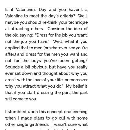
Is it Valentine’s Day and you haven’t a 
Valentine to meet the day’s criteria?  Well, 
maybe you should re-think your technique 
at attracting others.  Consider the idea of 
the old saying:  “Dress for the job you want, 
not the job you have.”  Well, what if you 
applied that to men (or whatever sex you’re 
after,) and dress for the men you want and 
not for the boys you’ve been getting?  
Sounds a bit obvious, but have you really 
ever sat down and thought about why you 
aren’t with the love of your life, or moreover 
why you attract what you do?  My belief is 
that if you start dressing the part, the part 
will come to you.  
I stumbled upon this concept one evening 
when I made plans to go out with some 
other single girlfriends. I wasn’t sure what 