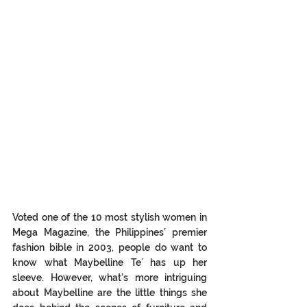
Voted one of the 10 most stylish women in 
Mega Magazine, the Philippines’ premier 
fashion bible in 2003, people do want to 
know what Maybelline Te´ has up her 
sleeve. However, what’s more intriguing 
about Maybelline are the little things she 