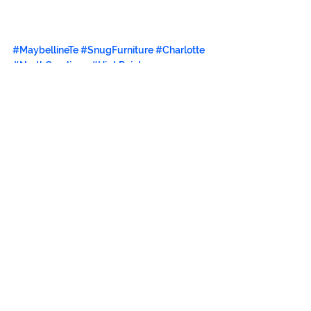
#MaybellineTe
#SnugFurniture
#Charlotte
#NorthCarolinga
#HighPoint
#urbanmoderninteriors
#interiordesigner
#TiffanyWalker
#UniversityofthePhillippines
#DebbiePalao
#DanielLowery
#DyanLowery
#ClaytonTugonon
#MegaMagazine
#creativedirector
#bohemianchic
#furniture
#filipino
#precisioneclecticism
#froulala
#artinstituteofcharlotte
#ecofriendly
#posturbanmodernism
#SnugFurniture
#CabuIsland
#BrainstormEntertainment
#BrainstormContentSolutions
#PrecisionEclecticism