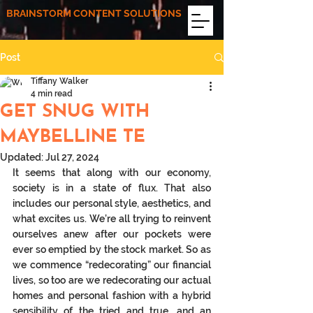
BRAINSTORM CONTENT SOLUTIONS
Post
Tiffany Walker
4 min read
GET SNUG WITH
MAYBELLINE TE
Updated:
Jul 27, 2024
It seems that along with our economy, 
society is in a state of flux. That also 
includes our personal style, aesthetics, and 
what excites us. We’re all trying to reinvent 
ourselves anew after our pockets were 
ever so emptied by the stock market. So as 
we commence “redecorating” our financial 
lives, so too are we redecorating our actual 
homes and personal fashion with a hybrid 
sensibility of the tried and true, and an 