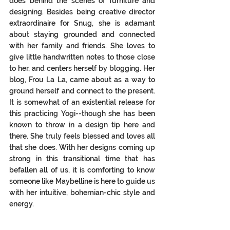
does behind the scenes of furniture and 
designing. Besides being creative director 
extraordinaire for Snug, she is adamant 
about staying grounded and connected 
with her family and friends. She loves to 
give little handwritten notes to those close 
to her, and centers herself by blogging. Her 
blog, Frou La La, came about as a way to 
ground herself and connect to the 
present.
It
 is somewhat of an existential release for 
this practicing Yogi--though she has been 
known to throw in a design tip here and 
there. She truly feels blessed and loves all 
that she does. With her designs coming up 
strong in this transitional time that has 
befallen all of us, it is comforting to know 
someone like Maybelline is here to guide us 
with her intuitive, bohemian-chic style and 
energy. 