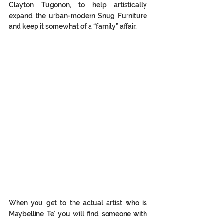
Clayton Tugonon, to help artistically 
expand the urban-modern Snug Furniture 
and keep it somewhat of a “family” affair. 
When you get to the actual artist who is 
Maybelline Te´ you will find someone with 