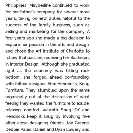
Philippines, Maybelline continued to work 
for her father’s company for several more 
years, taking on new duties helpful to the 
success of the family business, such as 
selling and marketing for the company. A 
few years ago she made a big decision to 
explore her passion in the arts and design, 
and chose the Art Institute of Charlotte to 
follow that passion, receiving her Bachelors 
in Interior Design.  Although she graduated 
right as the economy was hitting rock 
bottom, she forged ahead co-founding, 
with fellow designer Alex Hendricks, Snug 
Furniture. They stumbled upon the name 
organically out of the discussion of what 
feeling they wanted the furniture to exude: 
relaxing, comfort, warmth. Snug. Te´ and 
Hendricks keep it snug by involving five 
other close designing friends, Joe Greene, 
Debbie Palao, Daniel and Dyan Lowery, and 