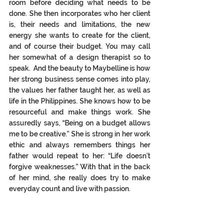
room before deciding what needs to be 
done. She then incorporates who her client 
is, their needs and limitations, the new 
energy she wants to create for the client, 
and of course their 
budget.
 You
 may call 
her somewhat of a design therapist so to 
speak.  And the beauty to Maybelline is how 
her strong business sense comes into play, 
the values her father taught her, as well as 
life in the Philippines. She knows how to be 
resourceful and make things work. She 
assuredly says, “Being on a budget allows 
me to be creative.” She is strong in her work 
ethic and always remembers things her 
father would repeat to her: “Life doesn’t 
forgive weaknesses.” With that in the back 
of her mind, she really does try to make 
everyday count and live with passion.  