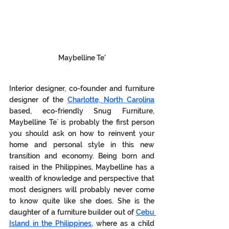
Maybelline Te'
Interior designer, co-founder and furniture 
designer of the 
Charlotte, North Carolina
based, eco-friendly Snug Furniture, 
Maybelline Te´ is probably the first person 
you should ask on how to reinvent your 
home and personal style in this new 
transition and economy. Being born and 
raised in the Philippines, Maybelline has a 
wealth of knowledge and perspective that 
most designers will probably never come 
to know quite like she does. She is the 
daughter of a furniture builder out of 
Cebu 
Island in the Philippines
, where as a child 