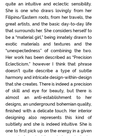
quite an intuitive and eclectic sensibility.  
She is one who draws lovingly from her 
Filipino/Eastern roots, from her travels, the 
great artists, and the basic day-to-day life 
that surrounds her. She considers herself to 
be a “material girl,” being innately drawn to 
exotic materials and textures and the 
“unexpectedness” of combining the two.  
Her work has been described as “Precision 
Eclecticism,” however I think that phrase 
doesn’t quite describe a type of subtle 
harmony and intricate design-within-design 
that she creates. There is indeed a precision 
of skill and eye for beauty, but there is 
almost an anti-establishment to her 
designs, an underground bohemian quality, 
finished with a delicate touch. Her interior 
designing also represents this kind of 
subtlety and she is indeed intuitive. She is 
one to first pick up on the energy in a given 