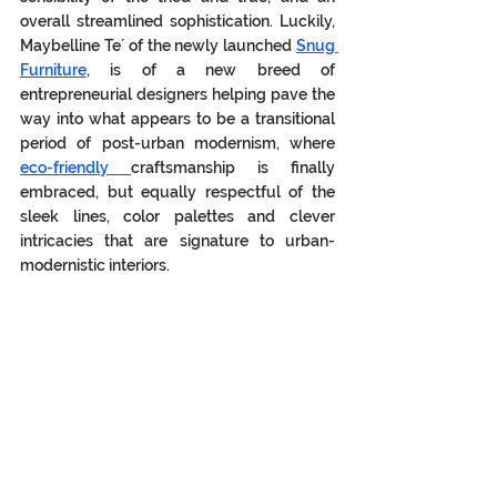
overall streamlined sophistication. Luckily, 
Maybelline Te´ of the newly launched 
Snug 
Furniture
, is of a new breed of 
entrepreneurial designers helping pave the 
way into what appears to be a transitional 
period of post-urban modernism, where 
eco-friendly 
craftsmanship is finally 
embraced, but equally respectful of the 
sleek lines, color palettes and clever 
intricacies that are signature to urban-
modernistic interiors.  