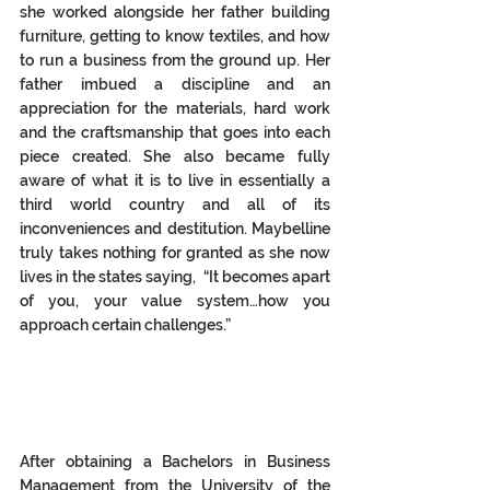
she worked alongside her father building 
furniture, getting to know textiles, and how 
to run a business from the ground up. Her 
father imbued a discipline and an 
appreciation for the materials, hard work 
and the craftsmanship that goes into each 
piece created. She also became fully 
aware of what it is to live in essentially a 
third world country and all of its 
inconveniences and destitution. Maybelline 
truly takes nothing for granted as she now 
lives in the states saying,  “It becomes apart 
of you, your value system…how you 
approach certain challenges.” 
After obtaining a Bachelors in Business 
Management from the University of the 