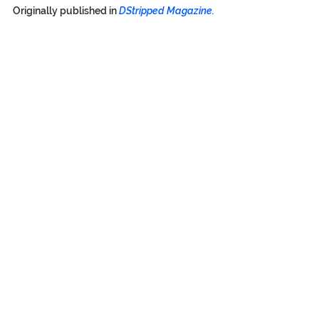
Originally published in
DStripped Magazine.