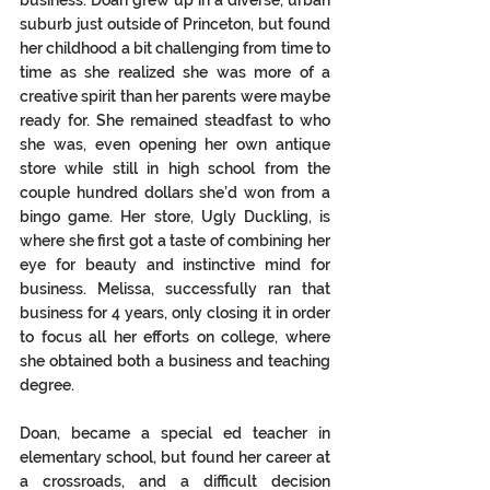
business. Doan grew up in a diverse, urban 
suburb just outside of Princeton, but found 
her childhood a bit challenging from time to 
time as she realized she was more of a 
creative spirit than her parents were maybe 
ready for. She remained steadfast to who 
she was, even opening her own antique 
store while still in high school from the 
couple hundred dollars she’d won from a 
bingo game. Her store, Ugly Duckling, is 
where she first got a taste of combining her 
eye for beauty and instinctive mind for 
business. Melissa, successfully ran that 
business for 4 years, only closing it in order 
to focus all her efforts on college, where 
she obtained both a business and teaching 
degree. 
Doan, became a special ed teacher in 
elementary school, but found her career at 
a crossroads, and a difficult decision 