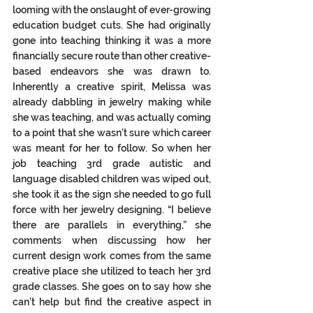
looming with the onslaught of ever-growing 
education budget cuts. She had originally 
gone into teaching thinking it was a more 
financially secure route than other creative-
based endeavors she was drawn to.  
Inherently a creative spirit, Melissa was 
already dabbling in jewelry making while 
she was teaching, and was actually coming 
to a point that she wasn’t sure which career 
was meant for her to follow. So when her 
job teaching 3rd grade autistic and 
language disabled children was wiped out, 
she took it as the sign she needed to go full 
force with her jewelry designing. “I believe 
there are parallels in everything,” she 
comments when discussing how her 
current design work comes from the same 
creative place she utilized to teach her 3rd 
grade classes. She goes on to say how she 
can’t help but find the creative aspect in 