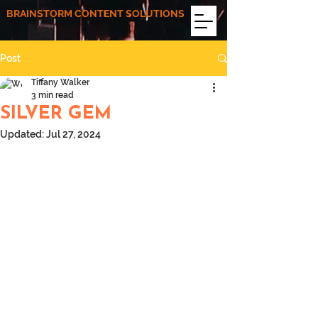
BRAINSTORM CONTENT SOLUTIONS
Post
Tiffany Walker
3 min read
SILVER GEM
Updated:
Jul 27, 2024