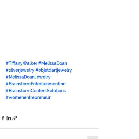
#TiffanyWalker
#MelissaDoan
#silverjewelry
#objetdartjewelry
#MelissaDoanJewelry
#BrainstormEntertainmentInc
#BrainstormContentSolutions
#womenentrepreneur