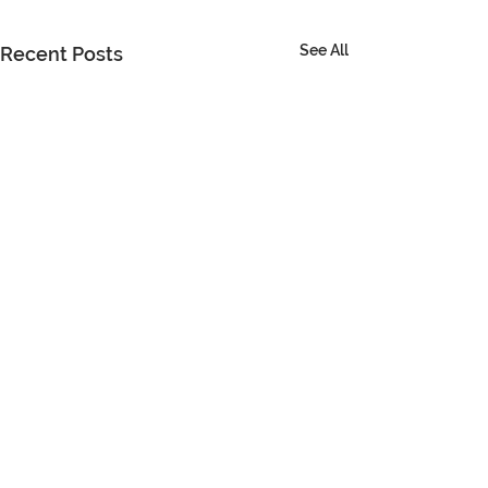
See All
Recent Posts