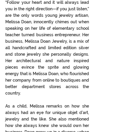
“Follow your heart and it will always lead 
you in the right direction—if you just listen,” 
are the only words young jewelry artisan, 
Melissa Doan, innocently chimes out when 
speaking on her life of elementary school 
teacher turned business entrepreneur. Her 
business, Melissa Doan Jewelry, is a mix of 
all handcrafted and limited edition silver 
and stone jewelry she personally designs. 
Her architectural and nature inspired 
pieces evince the sprite and glowing 
energy that is Melissa Doan, who flourished 
her company from online to boutiques and 
better department stores across the 
country. 
As a child, Melissa remarks on how she 
always had an eye for unique objet d’art, 
jewelry and the like. She also mentioned 
how she always knew she would own her 