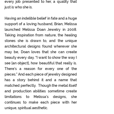
every job presented to her, a quality that 
just is who she is.  
Having an indelible belief in fate and a huge 
support of a loving husband, Brian, Melissa 
launched Melissa Doan Jewelry in 2008. 
Taking inspiration from nature, the healing 
stones she is drawn to, and the unique 
architectural designs found wherever she 
may be, Doan loves that she can create 
beauty every day. “I want to show the way I 
see [an object], how beautiful that really is. 
There’s a reason for every one of the 
pieces.” And each piece of jewelry designed 
has a story behind it and a name that 
matched perfectly.  Though the metal itself 
and production abilities sometime create 
limitations to Melissa’s designs, she 
continues to make each piece with her 
unique, spiritual aesthetic.  