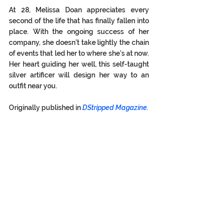
At 28, Melissa Doan appreciates every 
second of the life that has finally fallen into 
place. With the ongoing success of her 
company, she doesn’t take lightly the chain 
of events that led her to where she’s at now. 
Her heart guiding her well, this self-taught 
silver artificer will design her way to an 
outfit near you. 
Originally published in 
DStripped Magazine.