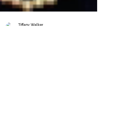
Tiffany Walker
Aug 31, 2020
6 min read
STYLE WHISPERER ~ DAWN
BAKER
Whether you like it or not your clothing gives
telltale signs to your character, your strengths,
and your foibles. Put more bluntly, what...