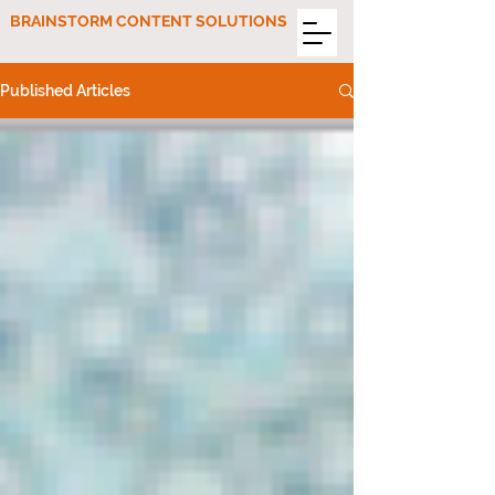
BRAINSTORM CONTENT SOLUTIONS
Published Articles