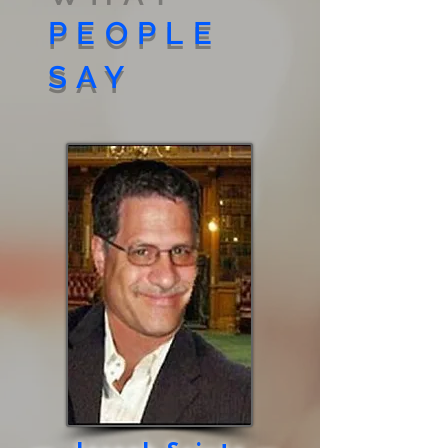
PEOPLE
SAY