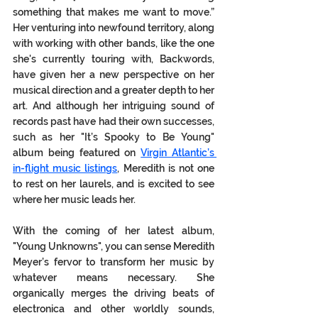
something that makes me want to move.” 
Her venturing into newfound territory, along 
with working with other bands, like the one 
she's currently touring with, Backwords, 
have given her a new perspective on her 
musical direction and a greater depth to her 
art. And although her intriguing sound of 
records past have had their own successes, 
such as her "It’s Spooky to Be Young" 
album being featured on 
Virgin Atlantic’s 
in-flight music listings
, Meredith is not one 
to rest on her laurels, and is excited to see 
where her music leads her. 
With the coming of her latest album, 
"Young Unknowns", you can sense Meredith 
Meyer’s fervor to transform her music by 
whatever means necessary. She 
organically merges the driving beats of 
electronica and other worldly sounds, 