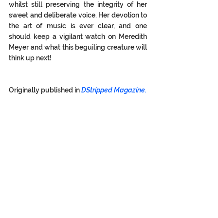
whilst still preserving the integrity of her 
sweet and deliberate voice. Her devotion to 
the art of music is ever clear, and one 
should keep a vigilant watch on Meredith 
Meyer and what this beguiling creature will 
think up next!  
Originally published in 
DStripped Magazine.