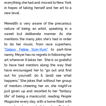
everything she had and moved to New York 
in hopes of taking herself and her art to a 
new level. 
Meredith is very aware of the precarious 
nature of being an artist, speaking in a 
sweet but deliberate manner. As she 
mentions the many jobs she’s had in order 
to do her music, from rave superhero, 
"Galaxy Feline Yum-Yum"
 to part-time 
nanny, Meyer has no regrets in following her 
art wherever it takes her.  She is so grateful 
to have had mentors along the way that 
have encouraged her to "go out and find 
out for yourself, do it, [and] see what 
happens.” She jokes that without her group 
of mentors cheering her on, she might’ve 
just given up and resorted to her “fantasy 
life” of being a manicurist, reading 
People 
Magazine
 every day, with a home filled with 