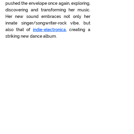
pushed the envelope once again, exploring, 
discovering and transforming her music. 
Her new sound embraces not only her 
innate singer/songwriter-rock vibe, but 
also that of 
indie-electronica
, creating a 
striking new dance album.  