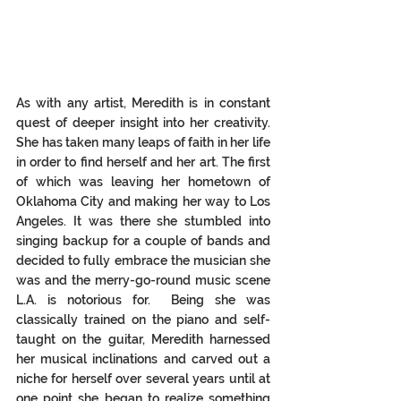
As with any artist, Meredith is in constant 
quest of deeper insight into her creativity. 
She has taken many leaps of faith in her life 
in order to find herself and her art. The first 
of which was leaving her hometown of 
Oklahoma City and making her way to Los 
Angeles.
 It
was there she stumbled into 
singing backup for a couple of bands and 
decided to fully embrace the musician she 
was and the merry-go-round music scene 
L.A. is notorious for.  Being she was 
classically trained on the piano and self-
taught on the guitar, Meredith harnessed 
her musical inclinations and carved out a 
niche for herself over several years until at 
one point she began to realize something 