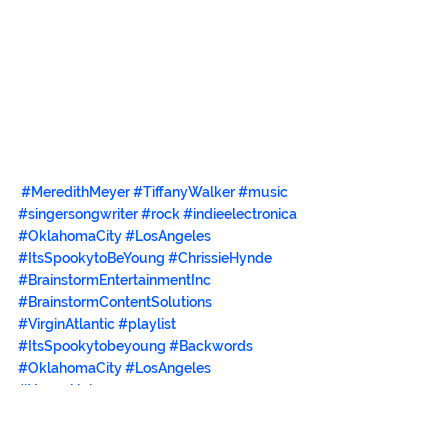
#MeredithMeyer
#TiffanyWalker
#music
#singersongwriter
#rock
#indieelectronica
#OklahomaCity
#LosAngeles
#ItsSpookytoBeYoung
#ChrissieHynde
#BrainstormEntertainmentInc
#BrainstormContentSolutions
#VirginAtlantic
#playlist
#ItsSpookytobeyoung
#Backwords
#OklahomaCity
#LosAngeles
#YoungUnkowns
#ItemsYouWontFindElsewhere
#discogs
#allmusic
#KateBush