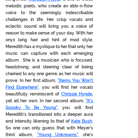
melodic poets, who create an ebb-n-flow 
voice to the seemingly indescribable 
challenges in life. Her crisp vocals and 
eclectic sound will bring you a voice of 
reason to make sense of your day. With her 
onyx long hair and hint of mod style, 
Meredith has a mystique to her that only her 
music can capture with each emerging 
album.  She is a musician who is focused, 
headstrong, and steering clear of being 
chained to any one genre, as her music will 
prove. In her first album, 
"Items You Won’t 
Find Elsewhere"
, you will find her vocals 
beautifully reminiscent of 
Chrissie Hynde
, 
yet all her 
own.
 In
 her second album, 
"It’s 
Spooky To Be Young"
, you will find 
Meredith’s transitioned into a deeper aura 
and intensity likening to that of 
Kate Bush
.  
So one can only guess that with Meyer’s 
third album, 
"Young Unknowns"
,
 she's 