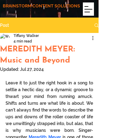
BRAINSTORM CONTENT SOLUTIONS
Post
Tiffany Walker
4 min read
MEREDITH MEYER:
Music and Beyond
Updated:
Jul 27, 2024
Leave it to just the right hook in a song to 
settle a hectic day, or a dynamic groove to 
thwart your mind from running amuck. 
Shifts and turns are what life is about. We 
can’t always find the words to describe the 
ups and downs of the roller coaster of life 
we unwittingly strapped into, but alas, that 
is why musicians were born. Singer-
songwriter 
Meredith Meyer
 is one of those 