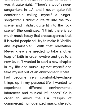
wasn’t quite right.  “There’s a lot of singer-
songwriters in L.A. and I never quite felt 
comfortable calling myself a singer-
songwriter. I didn’t quite fit into the folk 
scene, and I didn’t quite fit into the rock 
scene.” She continues, “I think there is so 
much music today that crosses genres, that 
it is weird people still try to make it 'Vanilla' 
and explainable.”  With that realization, 
Meyer knew she needed to take another 
leap of faith in order evolve and get to a 
new level. “I wanted to start a new chapter 
in my life and music--uproot myself and 
take myself out of an environment where I 
had become very comfortable—shake 
things up in my personal life. I wanted to 
experience different environmental 
influences and musical influences.” So in 
order to avoid the L.A. tailspin of 
commercial, homogenized music, she sold 