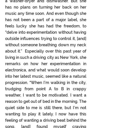
a washer-dryer and dishwasher. But she 
has no plans on turning her back on her 
music any time soon. And even though she 
has not been a part of a major label, she 
feels lucky she has had the freedom, to 
“delve into experimentation without having 
outside influences trying to control it, [and] 
without someone breathing down my neck 
about it.”  Especially over this past year of 
living in such a driving city as New York, she 
remarks on how her experimentation in 
electronica, and what would soon develop 
into her latest music, seemed like a natural 
progression. “When I’m walking in the city, 
trudging from point A to B in crappy 
weather, I want to be motivated. I want a 
reason to get out of bed in the morning. The 
quiet side to me is still there, but I’m not 
wanting to play it lately. I now have this 
feeling of wanting a driving beat behind the 
song, [and] found myself craving 