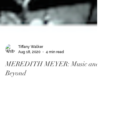
Tiffany Walker
Aug 18, 2020
4 min read
MEREDITH MEYER: Music and
Beyond
Leave it to just the right hook in a song to settle a
hectic day, or a dynamic groove to thwart your
mind from running amuck. Shifts and...