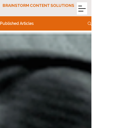
BRAINSTORM CONTENT SOLUTIONS
Published Articles