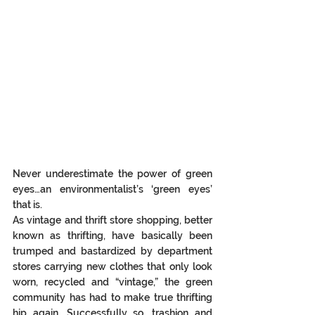
Never underestimate the power of green 
eyes…an environmentalist’s ‘green eyes’ 
that is. 
As vintage and thrift store shopping, better 
known as thrifting, have basically been 
trumped and bastardized by department 
stores carrying new clothes that only look 
worn, recycled and “vintage,” the green 
community has had to make true thrifting 
hip again. Successfully so, trashion and 