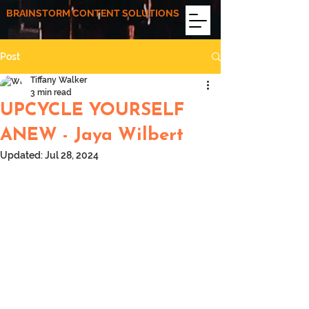
BRAINSTORM CONTENT SOLUTIONS
Post
Tiffany Walker
3 min read
UPCYCLE YOURSELF
ANEW - Jaya Wilbert
Updated:
Jul 28, 2024