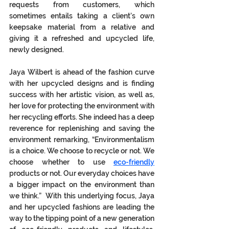
requests from customers, which 
sometimes entails taking a client’s own 
keepsake material from a relative and 
giving it a refreshed and upcycled life, 
newly designed. 
Jaya Wilbert is ahead of the fashion curve 
with her upcycled designs and is finding 
success with her artistic vision, as well as, 
her love for protecting the environment with 
her recycling efforts. She indeed has a deep 
reverence for replenishing and saving the 
environment remarking, “Environmentalism 
is a choice. We choose to recycle or not. We 
choose whether to use 
eco-friendly
products or not. Our everyday choices have 
a bigger impact on the environment than 
we think.”  With this underlying focus, Jaya 
and her upcycled fashions are leading the 
way to the tipping point of a new generation 