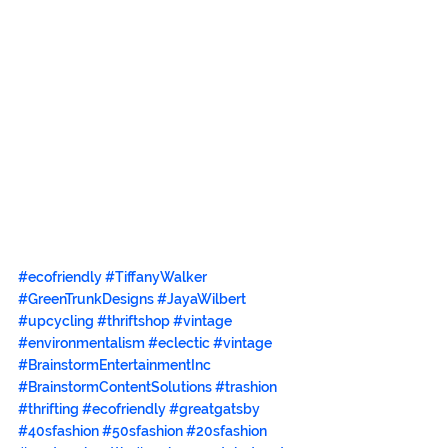
#ecofriendly
#TiffanyWalker
#GreenTrunkDesigns
#JayaWilbert
#upcycling
#thriftshop
#vintage
#environmentalism
#eclectic
#vintage
#BrainstormEntertainmentInc
#BrainstormContentSolutions
#trashion
#thrifting
#ecofriendly
#greatgatsby
#40sfashion
#50sfashion
#20sfashion