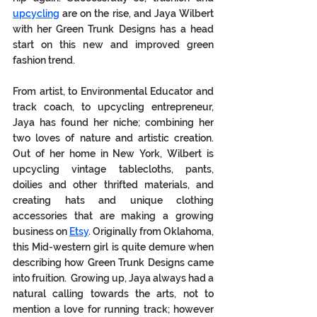
upcycling
 are on the rise, and Jaya Wilbert 
with her Green Trunk Designs has a head 
start on this new and improved green 
fashion trend.  
From artist, to Environmental Educator and 
track coach, to upcycling entrepreneur, 
Jaya has found her niche; combining her 
two loves of nature and artistic creation. 
Out of her home in New York, Wilbert is 
upcycling vintage tablecloths, pants, 
doilies and other thrifted materials, and 
creating hats and unique clothing 
accessories that are making a growing 
business on 
Etsy
. Originally from Oklahoma, 
this Mid-western girl is quite demure when 
describing how Green Trunk Designs came 
into fruition.  Growing up, Jaya always had a 
natural calling towards the arts, not to 
mention a love for running track; however 