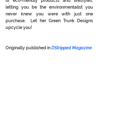
of eco-friendly products and lifestyles, 
letting you be the environmentalist you 
never knew you were with just one 
purchase.  Let her Green Trunk Designs 
upcycle you! 
Originally published in 
DStripped Magazine
.