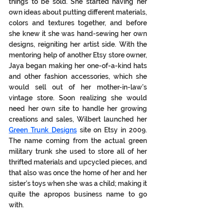
things to be sold. She started having her 
own ideas about putting different materials, 
colors and textures together, and before 
she knew it she was hand-sewing her own 
designs, reigniting her artist side. With the 
mentoring help of another Etsy store owner, 
Jaya began making her one-of-a-kind hats 
and other fashion accessories, which she 
would sell out of her mother-in-law’s 
vintage store. Soon realizing she would 
need her own site to handle her growing 
creations and sales, Wilbert launched her 
Green Trunk Designs
 site on Etsy in 2009. 
The name coming from the actual green 
military trunk she used to store all of her 
thrifted materials and upcycled pieces, and 
that also was once the home of her and her 
sister’s toys when she was a child; making it 
quite the apropos business name to go 
with.  