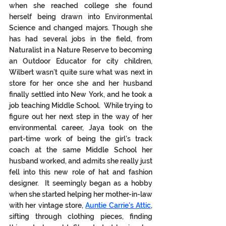
when she reached college she found 
herself being drawn into Environmental 
Science and changed majors. Though she 
has had several jobs in the field, from 
Naturalist in a Nature Reserve to becoming 
an Outdoor Educator for city children, 
Wilbert wasn’t quite sure what was next in 
store for her once she and her husband 
finally settled into New York, and he took a 
job teaching Middle School.  While trying to 
figure out her next step in the way of her 
environmental career, Jaya took on the 
part-time work of being the girl’s track 
coach at the same Middle School her 
husband worked, and admits she really just 
fell into this new role of hat and fashion 
designer.  It seemingly began as a hobby 
when she started helping her mother-in-law 
with her vintage store, 
Auntie Carrie's Attic
, 
sifting through clothing pieces, finding 