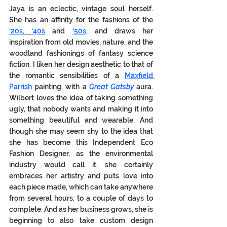
Jaya is an eclectic, vintage soul herself.  
She has an affinity for the fashions of the 
‘20s,
‘40s
 and 
‘50s
, and draws her 
inspiration from old movies, nature, and the 
woodland fashionings of fantasy science 
fiction. I liken her design aesthetic to that of 
the romantic sensibilities of a 
Maxfield 
Parrish
 painting, with a 
Great Gatsby
 aura. 
Wilbert loves the idea of taking something 
ugly, that nobody wants and making it into 
something beautiful and wearable. And 
though she may seem shy to the idea that 
she has become this Independent Eco 
Fashion Designer, as the environmental 
industry would call it, she certainly 
embraces her artistry and puts love into 
each piece made, which can take anywhere 
from several hours, to a couple of days to 
complete. And as her business grows, she is 
beginning to also take custom design 