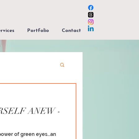
rvices
Portfolio
Contact
RSELF ANEW -
power of green eyes…an