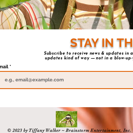
STAY IN T
Subscribe to receive news & updates in a
updates kind of way
not in a blow-up-
—
mail
© 2023 by Tiffany Walker ~ Brainstorm Entertainment, Inc.