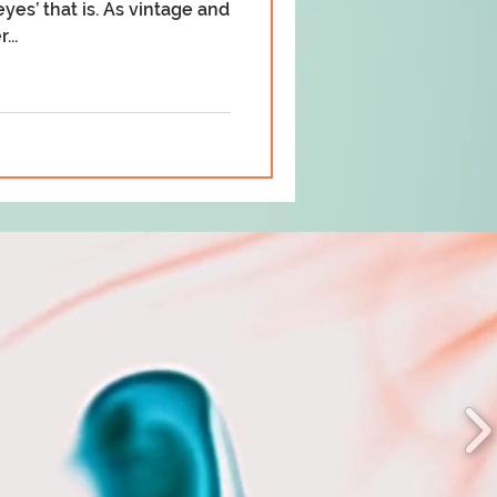
yes’ that is. As vintage and
...