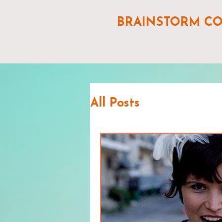
BRAINSTORM C
All Posts