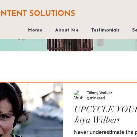
ONTENT SOLUTIONS
Home
About Me
Testimonials
Se
Tiffany Walker
3 min read
UPCYCLE YOU
Jaya Wilbert
Never underestimate the 