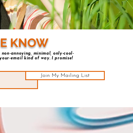
HE KNOW
 non-annoying, minimal, only-cool-
your-email kind of way. I promise!
Join My Mailing List