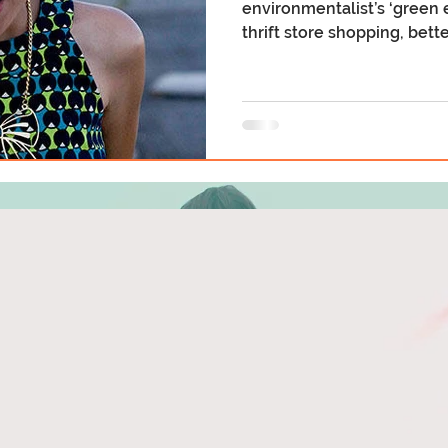
environmentalist’s ‘green e
thrift store shopping, better