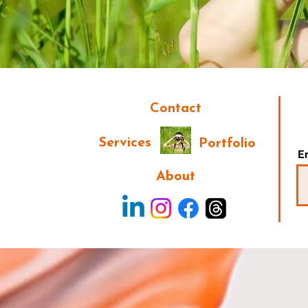
Contact
Services
Portfolio
E
About