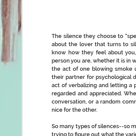
The silence they choose to “spea
about the lover that turns to 
know how they feel about you,
person you are, whether it is in wo
the act of one blowing smoke up
their partner for psychological 
act of verbalizing and letting 
regarded and appreciated. Wheth
conversation, or a random comme
nice for the other. 
So many types of silences--so m
trying to figure out what the var