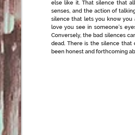
else like it. That silence that a
senses, and the action of talki
silence that lets you know you a
love you see in someone’s eyes
Conversely, the bad silences ca
dead. There is the silence tha
been honest and forthcoming abo