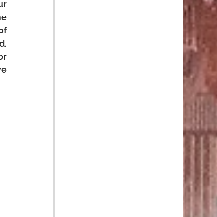
r 
e 
f 
. 
r 
e 