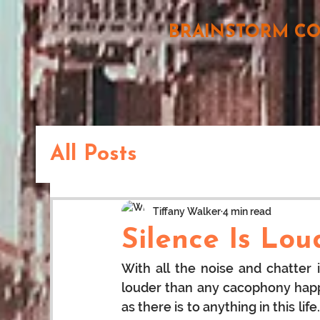
BRAINSTORM C
All Posts
Tiffany Walker
4 min read
Silence Is Lo
With all the noise and chatter 
louder than any cacophony happe
as there is to anything in this l