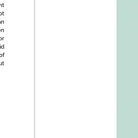
t 
t 
n 
n 
r 
d 
f 
t 