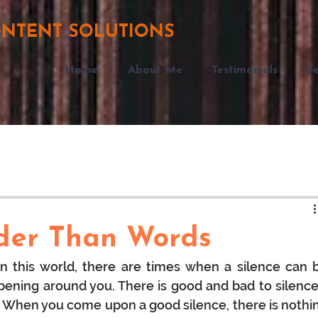
ONTENT SOLUTIONS
Home
About Me
Testimonials
Se
uder Than Words
in this world, there are times when a silence can b
ning around you. There is good and bad to silences
ife. When you come upon a good silence, there is nothin