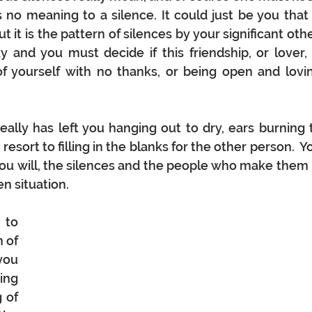
no meaning to a silence. It could just be you that i
 it is the pattern of silences by your significant other
and you must decide if this friendship, or lover, i
f yourself with no thanks, or being open and lovin
ally has left you hanging out to dry, ears burning t
esort to filling in the blanks for the other person.  Yo
 you will, the silences and the people who make them i
n situation.  
to 
 of 
ou 
ng 
of 