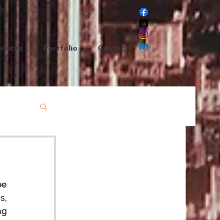
rvices
Portfolio
Contact
e 
, 
g 