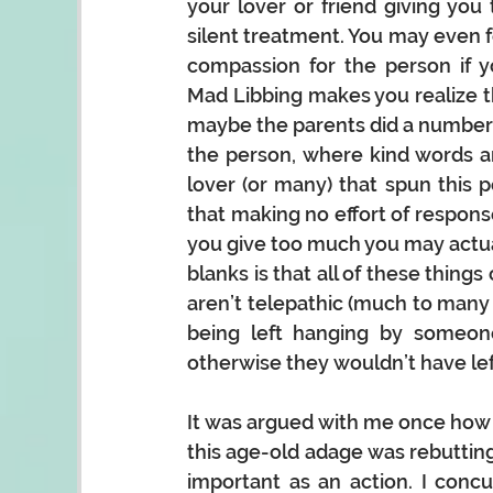
your lover or friend giving you 
silent
 treatment.
 You
may even fe
compassion for the person if yo
Mad Libbing makes you realize th
maybe the parents did a number 
the person, where kind words an
lover (or many) that spun this p
that making no effort of response 
you give too much you may actuall
blanks is that all of these things 
aren’t telepathic (much to many a
being left hanging by someon
otherwise they wouldn’t have lef
It was argued with me once how 
this age-old adage was rebutting
important as an action. I conc