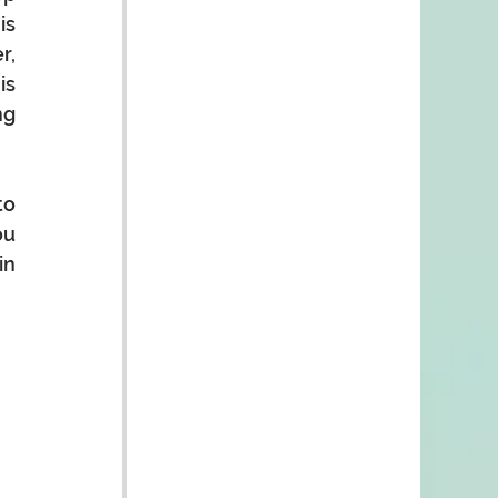
s 
, 
s 
g 
o 
u 
n 