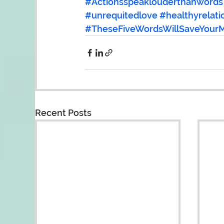
#Actionsspeaklouderthanwords
#unrequitedlove
#healthyrelati
#TheseFiveWordsWillSaveYourM
Recent Posts