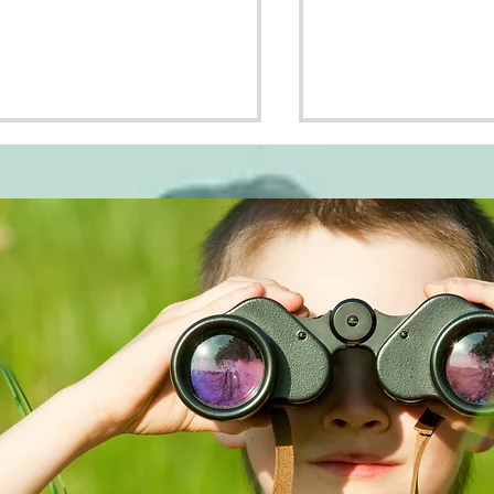
nging It
Why Bother With
Second Date??