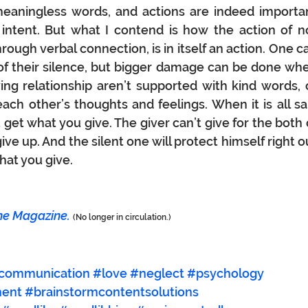
aningless words, and actions are indeed importan
s intent. But what I contend is how the action of no
rough verbal connection, is in itself an
 action.
 One
ca
 of their silence, but bigger damage can be done whe
ing relationship aren’t supported with kind words, o
ach other’s thoughts and feelings. When it is all sai
 get what you give. The giver can’t give for the both o
ive up. And the silent one will protect himself right ou
hat you give.
ne Magazine.
(No longer in circulation.)
communication
#love
#neglect
#psychology
ment
#brainstormcontentsolutions