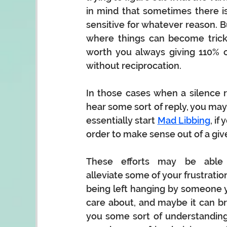
in mind that sometimes there is 
sensitive for whatever reason. But
where things can become tricky 
worth you always giving 110% o
without reciprocation.   
In those cases when a silence re
hear some sort of reply, you may r
essentially start 
Mad Libbing
, if
order to make sense out of a give
These efforts may be able 
alleviate some of your frustration
being left hanging by someone y
care about, and maybe it can bri
you some sort of understanding 