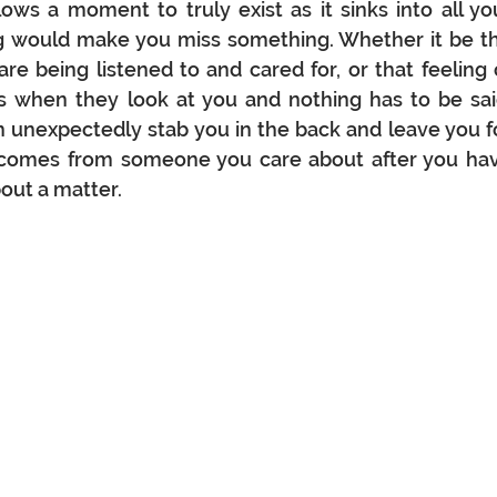
llows a moment to truly exist as it sinks into all you
ng would make you miss something. Whether it be th
re being listened to and cared for, or that feeling o
 when they look at you and nothing has to be said
n unexpectedly stab you in the back and leave you fo
t comes from someone you care about after you hav
ut a matter.  