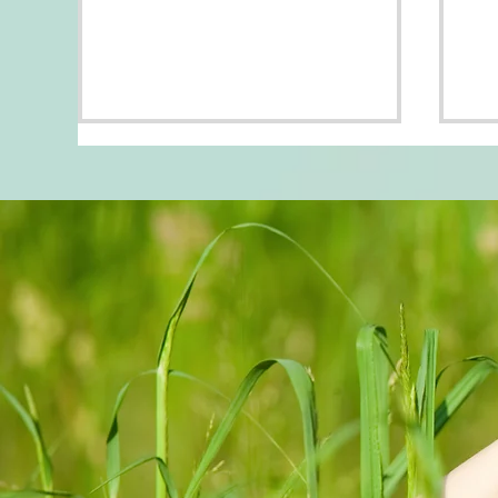
Fli
DRESS FOR THE MEN
YOU WANT