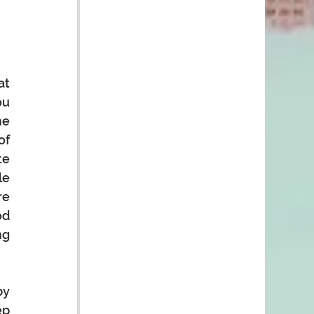
t 
u 
e 
f 
e 
e 
e 
d 
g 
y 
p 