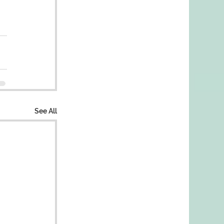
See All