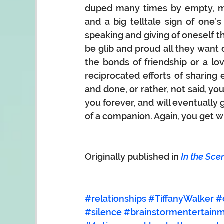
duped many times by empty, me
and a big telltale sign of one’
speaking and giving of oneself th
be glib and proud all they want
the bonds of friendship or a lov
reciprocated efforts of sharing e
and done, or rather, not said, you
you forever, and will eventually g
of a companion. Again, you get w
Originally published in 
In the Sce
#relationships
#TiffanyWalker
#
#silence
#brainstormentertain