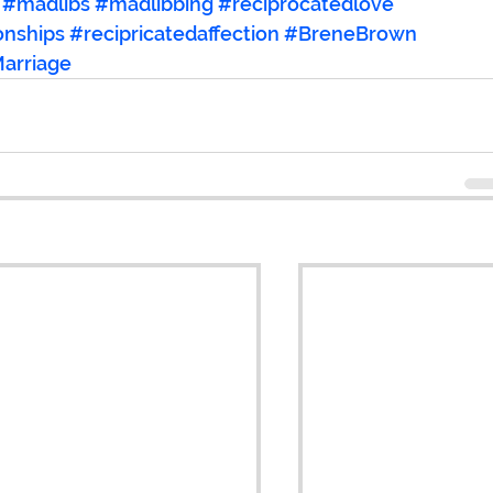
#madlibs
#madlibbing
#reciprocatedlove
onships
#recipricatedaffection
#BreneBrown
arriage