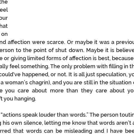
the 
el 
ur 
at 
on 
d affection were scarce. Or maybe it was a previou
erson to the point of shut down. Maybe it is believe
or giving limited forms of affection is best, because i
y feel something. The only problem with filling in th
could‘ve happened, or not. It is all just speculation, yo
 woman’s chagrin), and you are still in the situation o
e you care about more than they care about you
t you hanging.
“actions speak louder than words.” The person toutin
 his own silence, letting me know that words aren’t a
urred that words can be misleading and I have bee