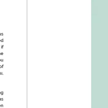
s 
d 
f 
e 
u 
f 
, 
g 
s 
n 