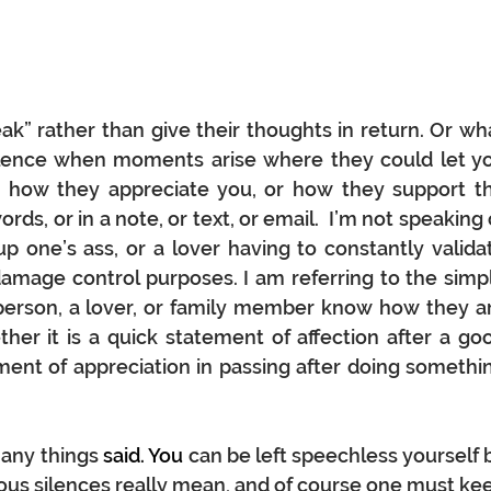
k” rather than give their thoughts in return. Or wha
silence when moments arise where they could let yo
 how they appreciate you, or how they support th
rds, or in a note, or text, or email.  I’m not speaking o
 one’s ass, or a lover having to constantly validat
damage control purposes. I am referring to the simpl
a person, a lover, or family member know how they ar
er it is a quick statement of affection after a goo
nt of appreciation in passing after doing somethin
any things 
said.
 You
can be left speechless yourself b
ious silences really mean, and of course one must kee